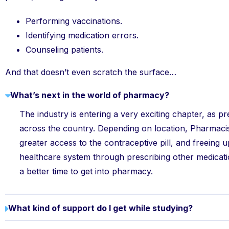
Performing vaccinations.
Identifying medication errors.
Counseling patients.
And that doesn’t even scratch the surface…
What’s next in the world of pharmacy?
The industry is entering a very exciting chapter, as pr
across the country. Depending on location, Pharmaci
greater access to the contraceptive pill, and freeing 
healthcare system through prescribing other medicat
a better time to get into pharmacy.
What kind of support do I get while studying?