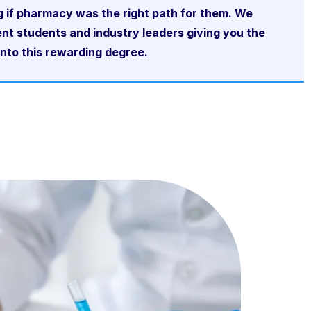
g if pharmacy was the right path for them. We
nt students and industry leaders giving you the
into this rewarding degree.