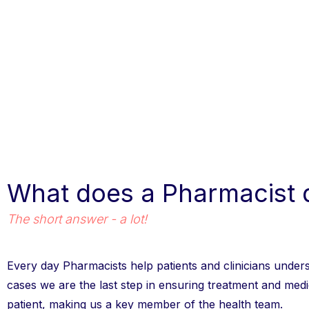
What does a Pharmacist 
The short answer - a lot!
Every day Pharmacists help patients and clinicians under
cases we are the last step in ensuring treatment and medic
patient, making us a key member of the health team.