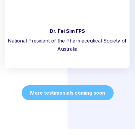
Dr. Fei Sim FPS
National President of the Pharmaceutical Society of
Australia
More testimonials coming soon